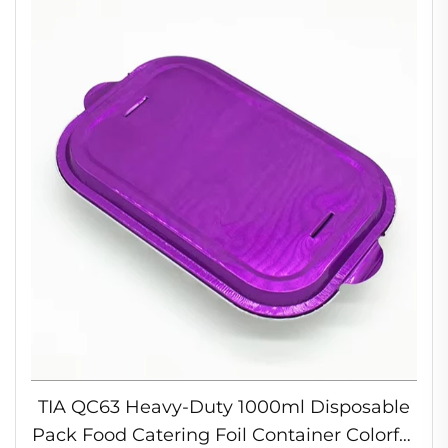
TIA QC63 Heavy-Duty 1000ml Disposable
Pack Food Catering Foil Container Colorful