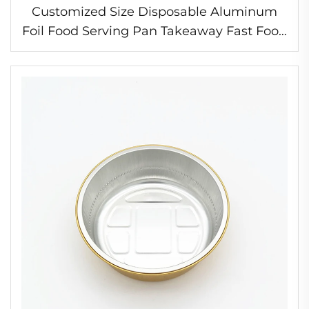
Customized Size Disposable Aluminum
Foil Food Serving Pan Takeaway Fast Food
Packaging Tray Aluminum Foil Container
with Lids