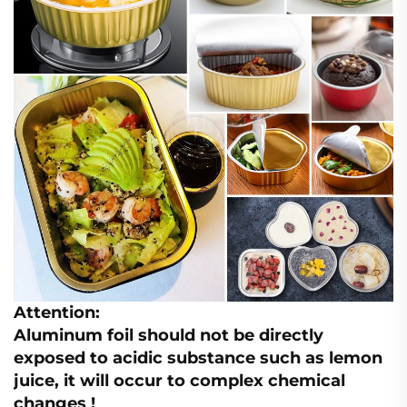
Attention:
Aluminum foil should not be directly
exposed to acidic substance such as lemon
juice, it will occur to complex chemical
changes !