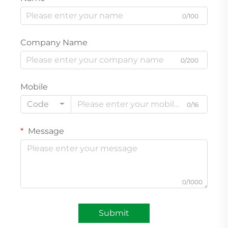
0/100
Company Name
0/200
Mobile
Code
0/16
Message
0/1000
Submit