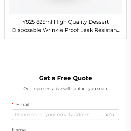
Y825 825ml High Quality Dessert
Disposable Wrinkle Proof Leak Resistant
Foil Bowl Crease Free Pasta Bowl Oven
Safe Foil Bowl
Get a Free Quote
Our representative will contact you soon.
Email
0/100
Name