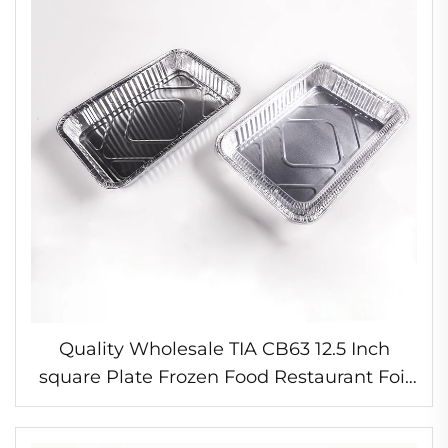
Quality Wholesale TIA CB63 12.5 Inch
square Plate Frozen Food Restaurant Foil
Containers Small