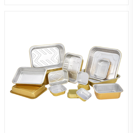
Sustainable Airlines Food Tray