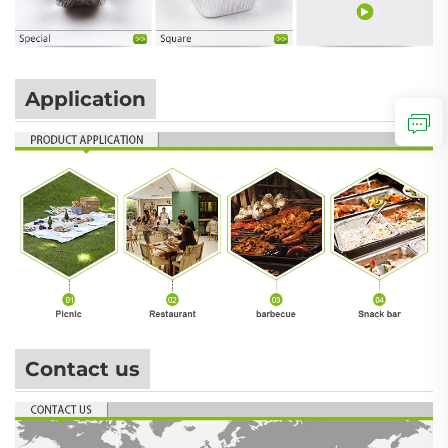
Application
Contact us