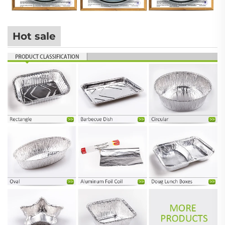
Hot sale