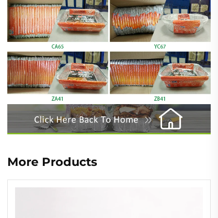
More Products