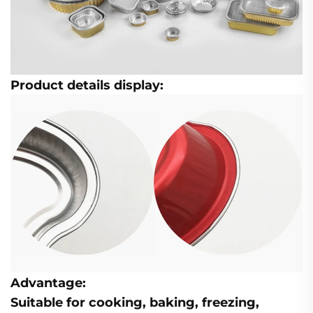
Product details display:
Advantage:
Suitable for cooking, baking, freezing,