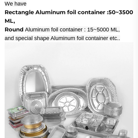
We have
Rectangle Aluminum foil container :50~3500
ML,
Round
Aluminum foil container : 15~5000 ML,
and special shape Aluminum foil container etc..