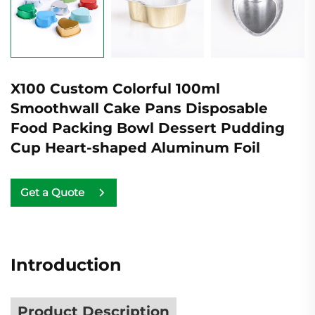
X100 Custom Colorful 100ml
Smoothwall Cake Pans Disposable
Food Packing Bowl Dessert Pudding
Cup Heart-shaped Aluminum Foil
Get a Quote
Introduction
Product Description