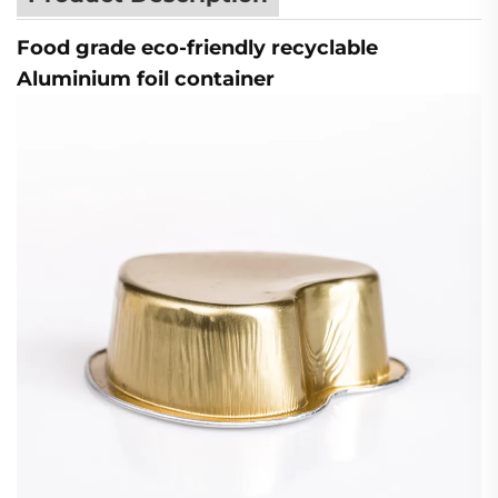
Food grade eco-friendly recyclable
Aluminium foil container