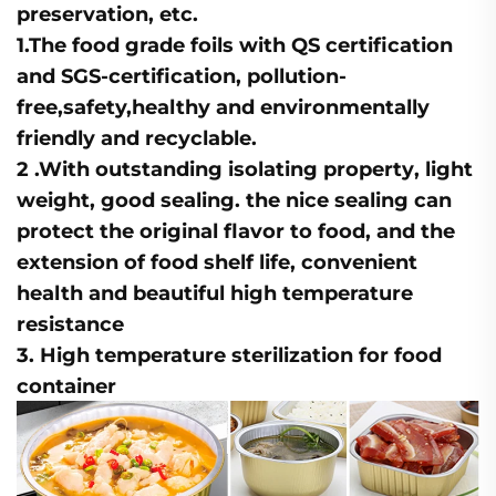
preservation, etc.
1.The food grade foils with
QS certification
and
SGS-certification
, pollution-
free,safety,healthy and environmentally
friendly and recyclable.
2 .With outstanding
isolating property
,
light
weight,
good sealing
. the nice sealing can
protect the original flavor to food, and the
extension of food shelf life, convenient
health and beautiful high temperature
resistance
3.
High temperature
sterilization for food
container