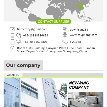
Our company