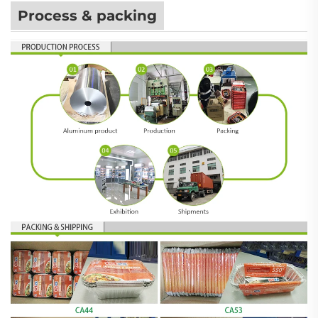
Process & packing