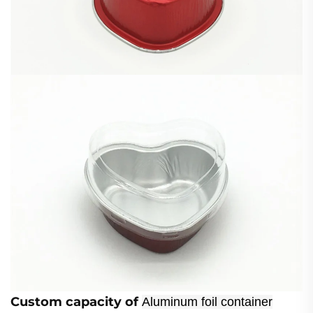
Custom
capacity of
Aluminum foil container