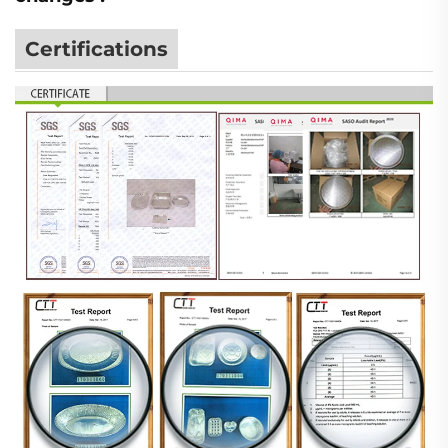
Certifications