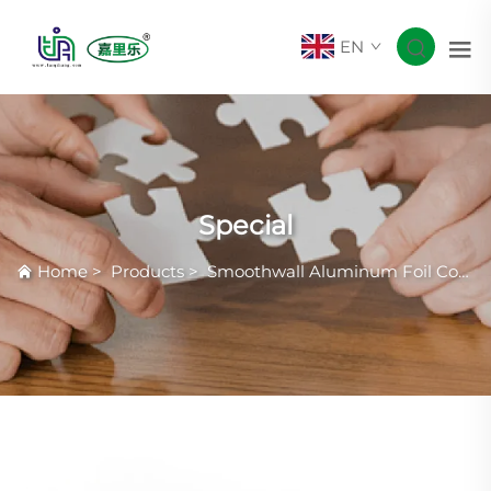
EN
Special
Home
>
Products
>
Smoothwall Aluminum Foil Container