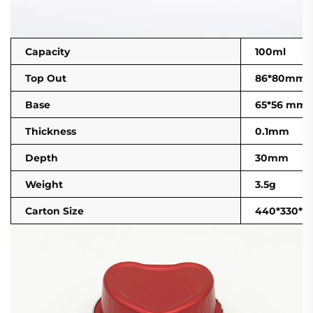
Capacity
100ml
Top Out
86*80mm
Base
65*56 mm
Thickness
0.1mm
Depth
30mm
Weight
3.5g
Carton Size
440*330*2