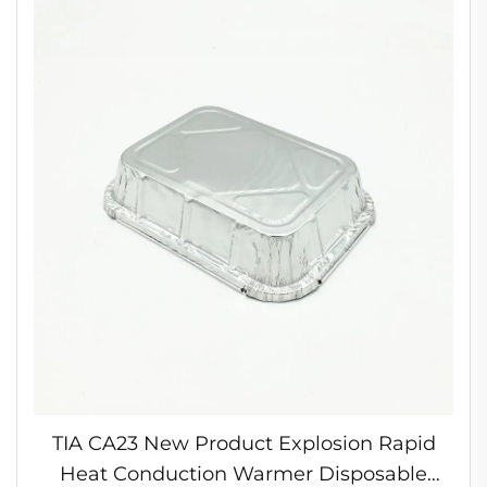
TIA CA23 New Product Explosion Rapid
Heat Conduction Warmer Disposable