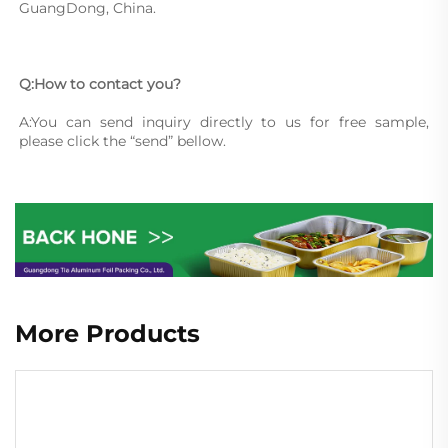
GuangDong, China.
Q:How to contact you?
A:You can send inquiry directly to us for free sample, 
please click the “send” bellow.
More Products