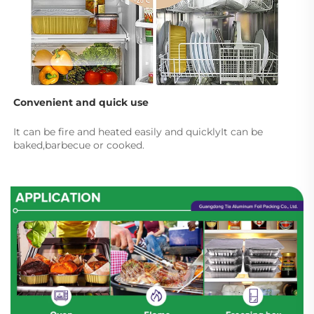
Convenient and quick use
It can be fire and heated easily and quicklyIt can be 
baked,barbecue or cooked.