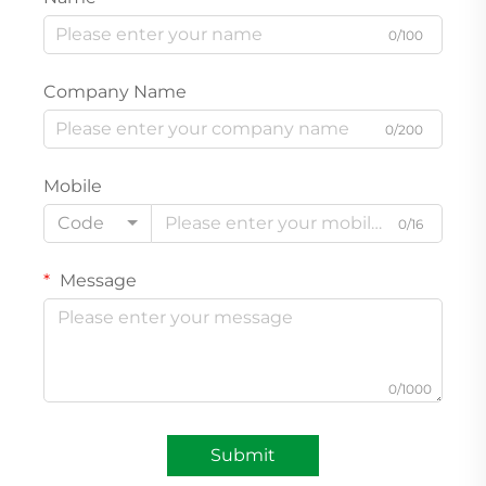
0/100
Company Name
0/200
Mobile
Code
0/16
Message
0/1000
Submit