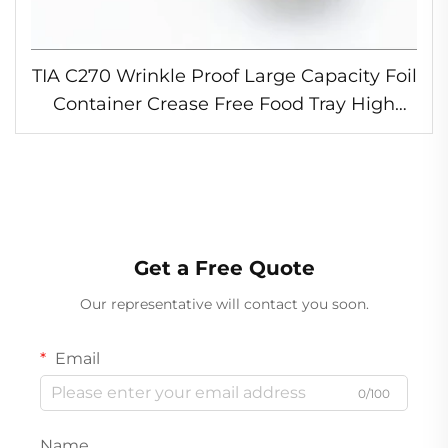
TIA C270 Wrinkle Proof Large Capacity Foil
Container Crease Free Food Tray High
Heat Foil Container for Restaurant
Get a Free Quote
Our representative will contact you soon.
Email
0/100
Name