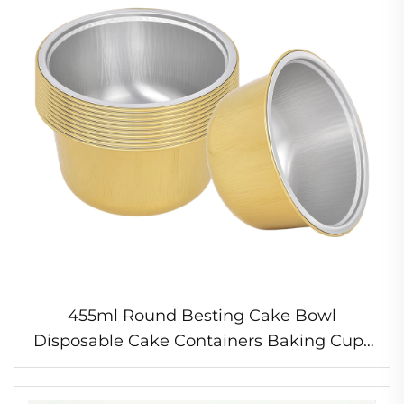
455ml Round Besting Cake Bowl
Disposable Cake Containers Baking Cups
Wholesale Food Grade Aluminium Foil
Box for Baking