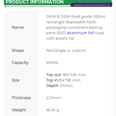
OEM & ODM food grade 930ml
rectangle disposable food
Name
packaging containers baking
pans 3003
aluminum foil
trays
with plastic lid
Shape
Rectangle or custom
Capacity
930ML
Top out:
184*128 mm
Size
Top in:
154*98 mm
Depth:
57mm
Thickness
0.12mm
Weight
18.34 g