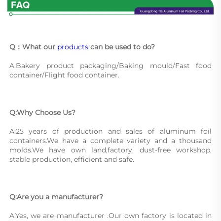
Q：What our 
products
 can be used to do?
A:Bakery product packaging/Baking mould/Fast food 
container/Flight food container.
Q:Why Choose Us?
A:25 years of production and sales of aluminum foil 
containers.We have a complete variety and a thousand 
molds.We have own land,factory, dust-free workshop, 
stable production, efficient and safe.
Q:Are you a manufacturer?
A:Yes, we are manufacturer .Our own factory is located in 