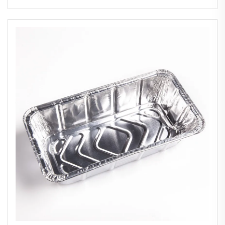
Food Aluminium Foil Container