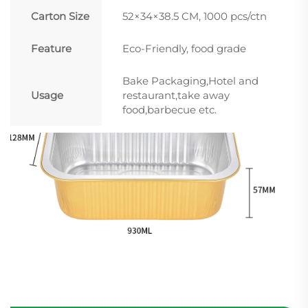
Carton Size
52×34×38.5 CM, 1000 pcs/ctn
Feature
Eco-Friendly, food grade
Bake Packaging,Hotel and
Usage
restaurant,take away
food,barbecue etc.