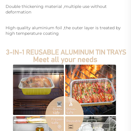
Double thickening material ,multiple use without 
deformation
High quality aluminium foil ,the outer layer is treated by 
high temperature coating