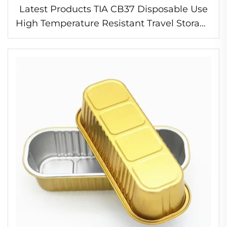
Latest Products TIA CB37 Disposable Use
High Temperature Resistant Travel Storage
Food Container Foil