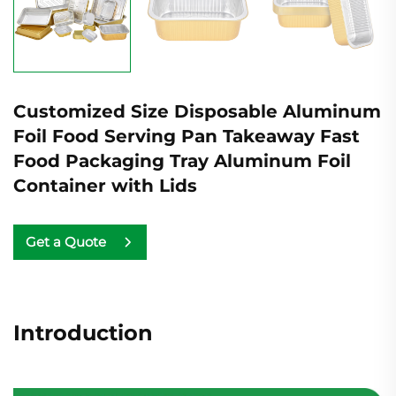
Customized Size Disposable Aluminum
Foil Food Serving Pan Takeaway Fast
Food Packaging Tray Aluminum Foil
Container with Lids
Get a Quote
Introduction