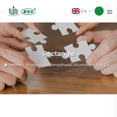
EN
Rectangle
Home
>
Products
>
Smoothwall Aluminum Foil Container