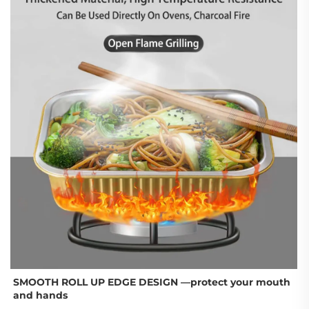
SMOOTH ROLL UP EDGE DESIGN —
protect your mouth 
and hands