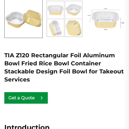
TIA Z120 Rectangular Foil Aluminum
Bowl Fried Rice Bowl Container
Stackable Design Foil Bowl for Takeout
Services
Get a Quote
Introduction