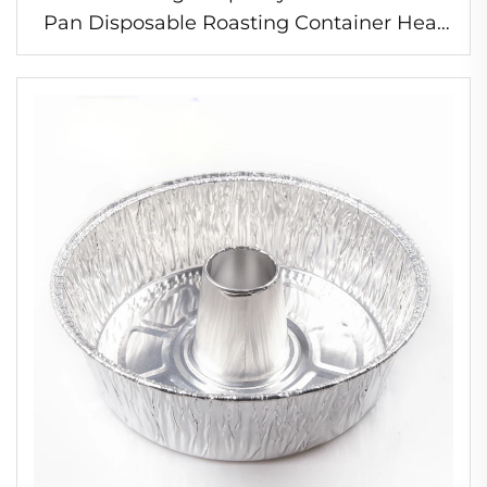
Pan Disposable Roasting Container Heat
Resistant Foil Pan for Turkey and Chicken
Roasting