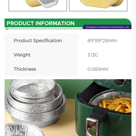
Product Specification
89*89*28MM
Weight
3.13G
Thickness
0.085MM