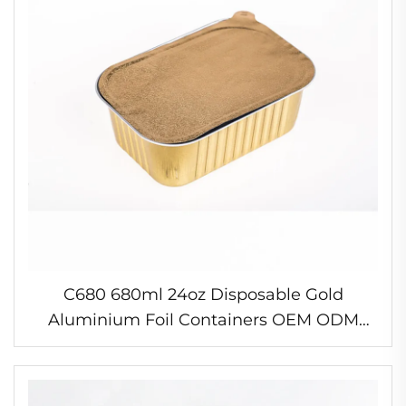
C680 680ml 24oz Disposable Gold
Aluminium Foil Containers OEM ODM
Food Packaging Rectangular Takeaway
Container Food Baking