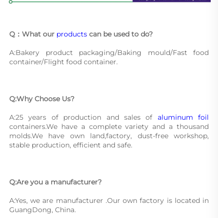
Q：What our 
products
 can be used to do?
A:Bakery product packaging/Baking mould/Fast food 
container/Flight food container.
Q:Why Choose Us?
A:25 years of production and sales of 
aluminum foil
containers.We have a complete variety and a thousand 
molds.We have own land,factory, dust-free workshop, 
stable production, efficient and safe.
Q:Are you a manufacturer?
A:Yes, we are manufacturer .Our own factory is located in 
GuangDong, China.