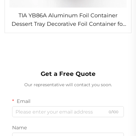
TIA YB86A Aluminum Foil Container
Dessert Tray Decorative Foil Container for
Bakery
Get a Free Quote
Our representative will contact you soon.
Email
0/100
Name