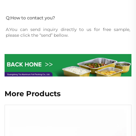
Q:How to contact you?
A:You can send inquiry directly to us for free sample, 
please click the “send” bellow.
More Products