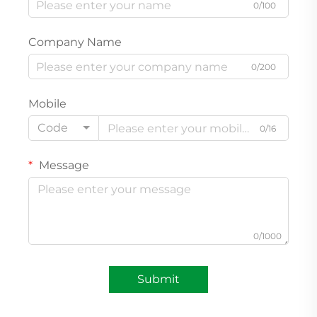
0/100
Company Name
0/200
Mobile
Code
0/16
Message
0/1000
Submit