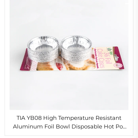
TIA YB08 High Temperature Resistant
Aluminum Foil Bowl Disposable Hot Pot
Container Oven Proof Foil Round Egg