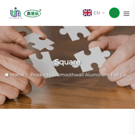
EN
Square
Home
>
Products
>
Smoothwall Aluminum Foil Container