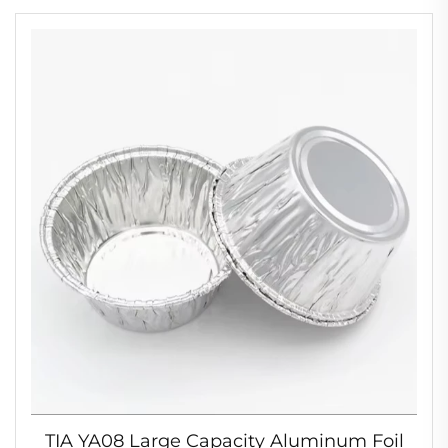
Bowl
TIA YA08 Large Capacity Aluminum Foil