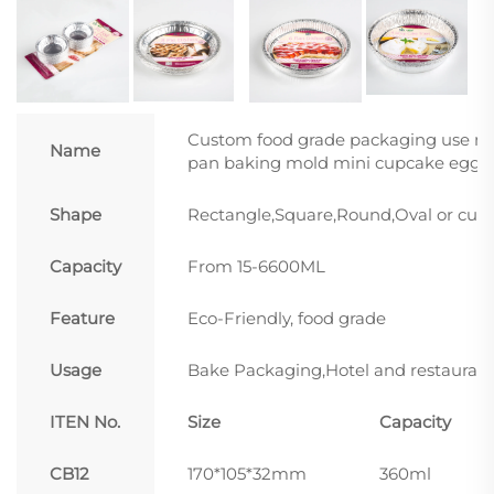
Custom food grade packaging use mi
Name
pan baking mold mini cupcake egg ta
Shape
Rectangle,Square,Round,Oval or cus
Capacity
From 15-6600ML
Feature
Eco-Friendly, food grade
Usage
Bake Packaging,Hotel and restaurant
ITEN No.
Size
Capacity
CB12
170*105*32mm
360ml