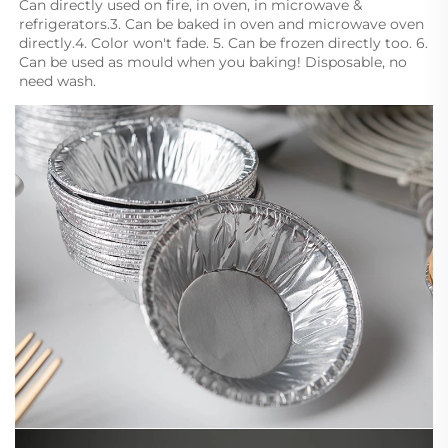
Can directly used on fire, in oven, in microwave & 
refrigerators.3. Can be baked in oven and microwave oven 
directly.4. Color won't fade. 5. Can be frozen directly too. 6. 
Can be used as mould when you baking! Disposable, no 
need wash.