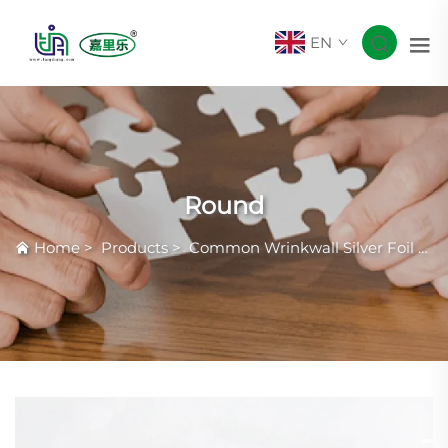
EN
Round
Home
>
Products
>
Common Wrinkwall Silver Foil Container