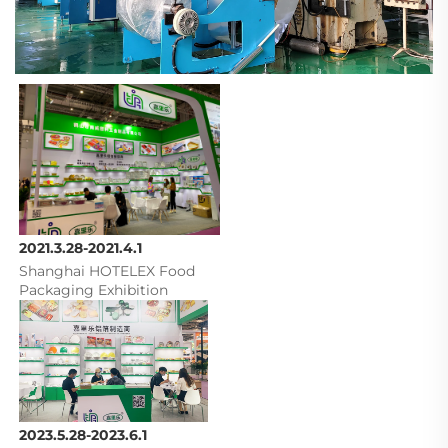
2021.3.28-2021.4.1
Shanghai HOTELEX Food 
Packaging Exhibition
2023.5.28-2023.6.1