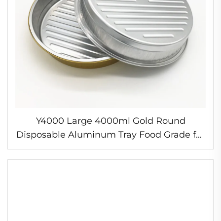
Y4000 Large 4000ml Gold Round
Disposable Aluminum Tray Food Grade for
Utility & Baking PP Plastic Type Pan and
Box