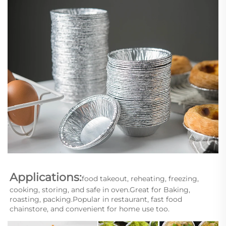
Applications:
food takeout, reheating, freezing, 
cooking, storing, and safe in oven.Great for Baking, 
roasting, packing.Popular in restaurant, fast food 
chainstore, and convenient for home use too.