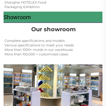
Shanghai HOTELEX Food 
Packaging Exhibition
Showroom
Our showroom
Complete specifications and models
Various specifications to meet your needs
More than 1000+ molds in our warehouse
More than 100,000 + customized cases