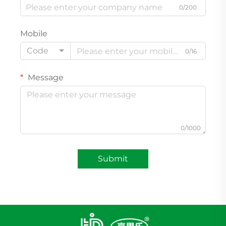
0/200
Mobile
Code
0/16
Message
0/1000
Submit