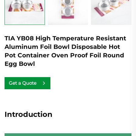
TIA YB08 High Temperature Resistant
Aluminum Foil Bowl Disposable Hot
Pot Container Oven Proof Foil Round
Egg Bowl
Get a Quote
Introduction