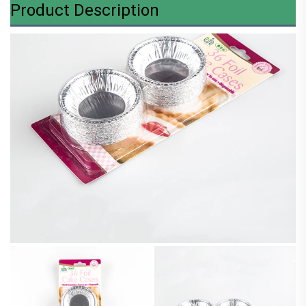
Product Description