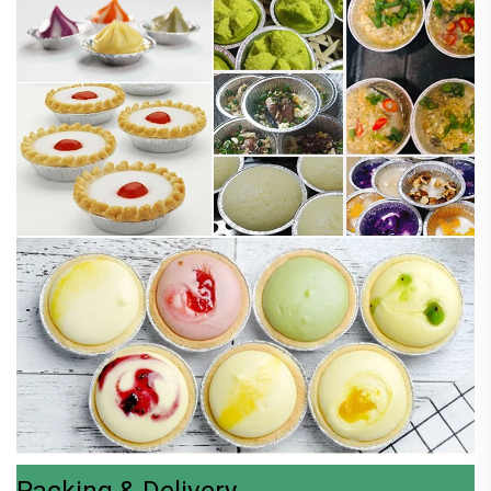
Packing & Delivery