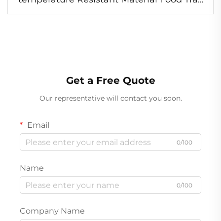
Food Safe Foil Container
Get a Free Quote
Our representative will contact you soon.
Email
0/100
Name
0/100
Company Name