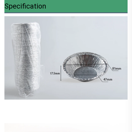
Specification