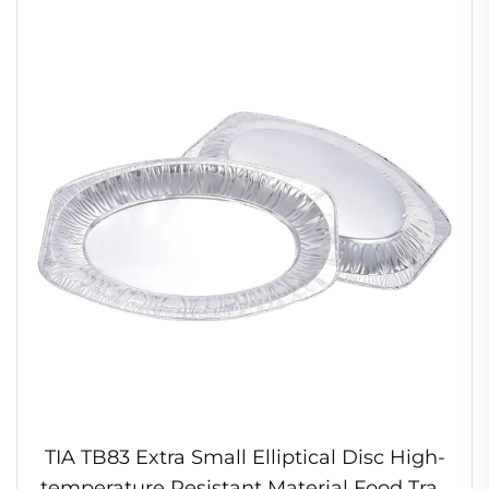
TIA TB83 Extra Small Elliptical Disc High-
temperature Resistant Material Food Tray