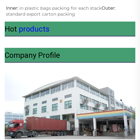
Inner: 
in plastic bags packing for each stack
Outer:
standard export carton packing
Hot
products
Company Profile