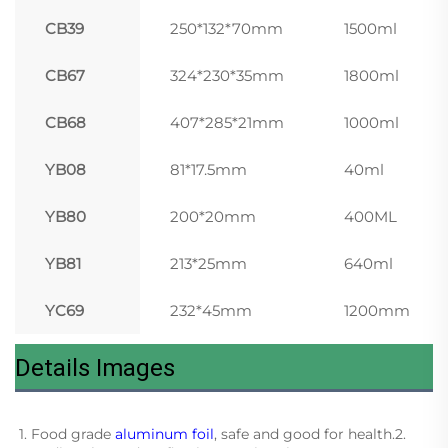
CB39
250*132*70mm
1500ml
CB67
324*230*35mm
1800ml
CB68
407*285*21mm
1000ml
YB08
81*17.5mm
40ml
YB80
200*20mm
400ML
YB81
213*25mm
640ml
YC69
232*45mm
1200mm
Details Images
1. Food grade 
aluminum foil
, safe and good for health.2. 