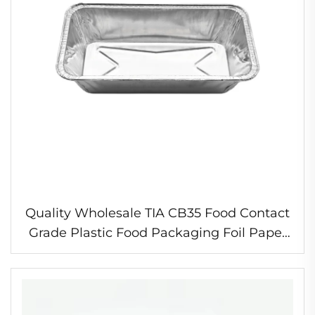
Quality Wholesale TIA CB35 Food Contact
Grade Plastic Food Packaging Foil Paper
for Making Container