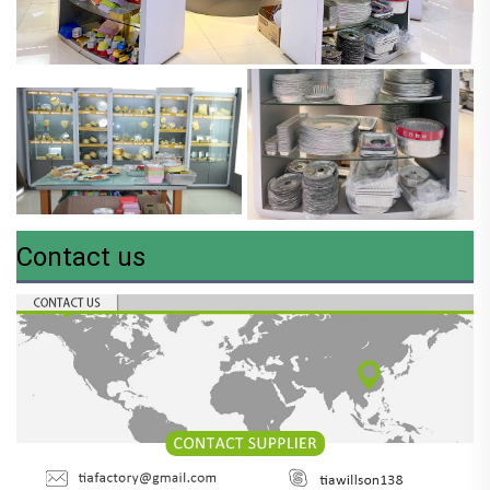
Contact us