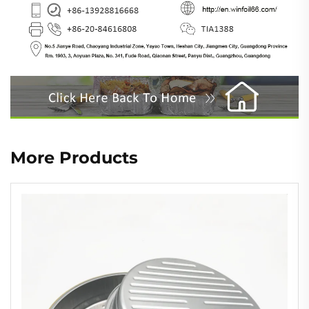
More Products