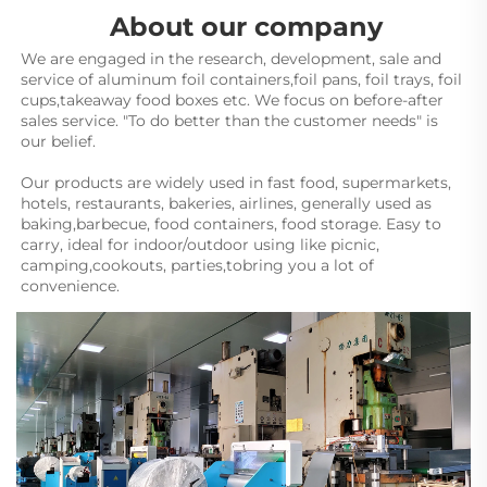
About our company
We are engaged in the research, development, sale and 
service of aluminum foil containers,foil pans, foil trays, foil 
cups,takeaway food boxes etc. We focus on before-after 
sales service. "To do better than the customer needs" is 
our belief.
Our products are widely used in fast food, supermarkets, 
hotels, restaurants, bakeries, airlines, generally used as 
baking,barbecue, food containers, food storage. Easy to 
carry, ideal for indoor/outdoor using like picnic, 
camping,cookouts, parties,tobring you a lot of 
convenience.