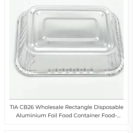
TIA CB26 Wholesale Rectangle Disposable
Aluminium Foil Food Container Food-
Grade Household Bread Cake Take Out
Food Containers