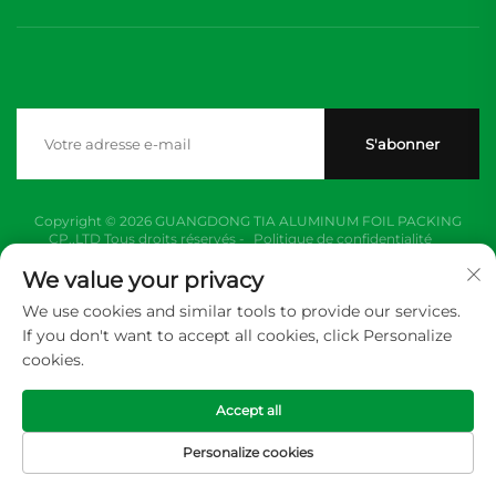
S'abonner
Copyright © 2026 GUANGDONG TIA ALUMINUM FOIL PACKING
CP.,LTD Tous droits réservés -
Politique de confidentialité
We value your privacy
We use cookies and similar tools to provide our services.
If you don't want to accept all cookies, click Personalize
cookies.
Accept all
Personalize cookies