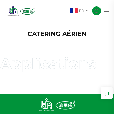
FR
CATERING AÉRIEN