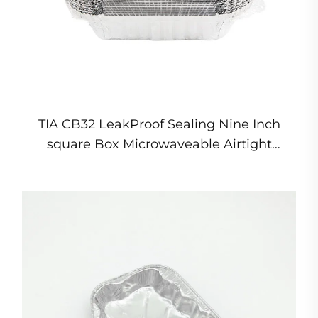
TIA CB32 LeakProof Sealing Nine Inch
square Box Microwaveable Airtight
Kitchen Food Container