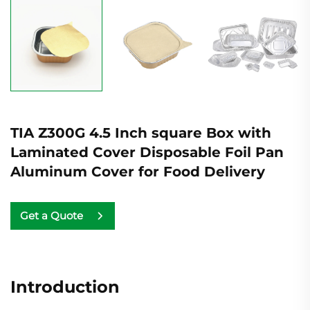
TIA Z300G 4.5 Inch square Box with
Laminated Cover Disposable Foil Pan
Aluminum Cover for Food Delivery
Get a Quote
Introduction