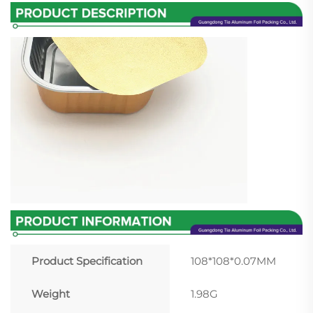
Product Specification
108*108*0.07MM
Weight
1.98G