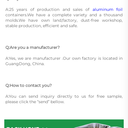
A:25 years of production and sales of 
aluminum foil
containers.We have a complete variety and a thousand 
molds.We have own land,factory, dust-free workshop, 
stable production, efficient and safe.
Q:Are you a manufacturer?
A:Yes, we are manufacturer .Our own factory is located in 
GuangDong, China.
Q:How to contact you?
A:You can send inquiry directly to us for free sample, 
please click the “send” bellow.