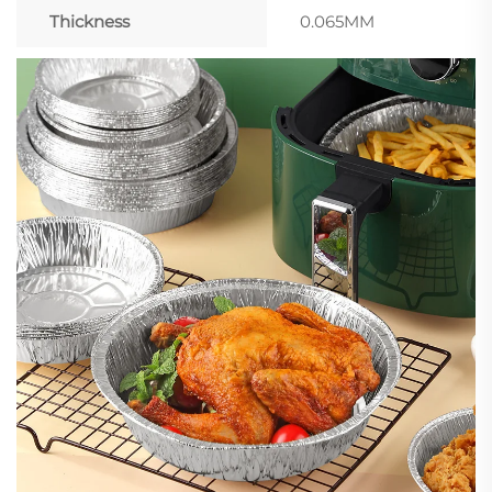
Thickness
0.065MM