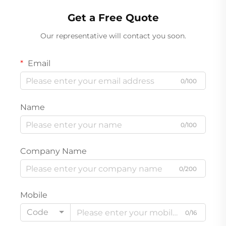
Get a Free Quote
Our representative will contact you soon.
Email
0/100
Name
0/100
Company Name
0/200
Mobile
Code
0/16