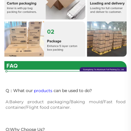
Q：What our 
products
 can be used to do?
A:Bakery product packaging/Baking mould/Fast food 
container/Flight food container.
Q:Why Choose Us?