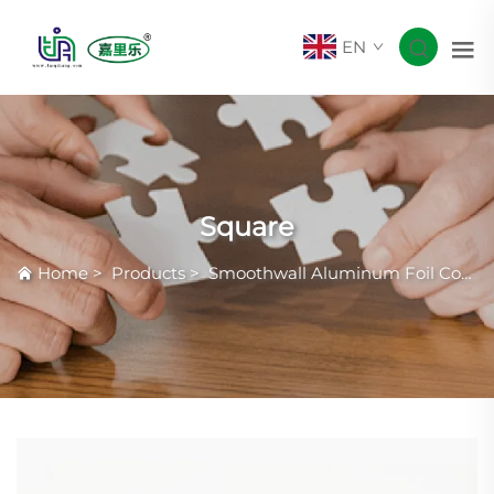
EN
Square
Home
>
Products
>
Smoothwall Aluminum Foil Container