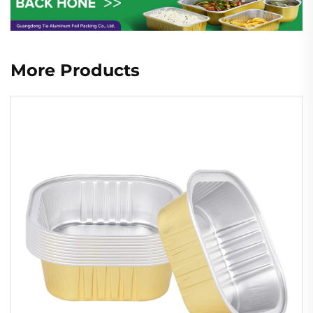
More Products