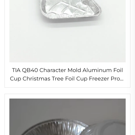
TIA QB40 Character Mold Aluminum Foil
Cup Christmas Tree Foil Cup Freezer Proof
Foil Cup