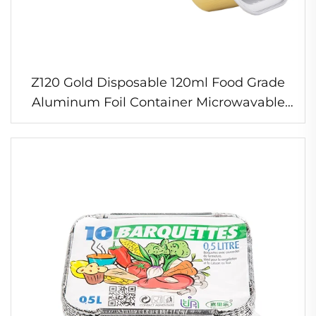
Z120 Gold Disposable 120ml Food Grade
Aluminum Foil Container Microwavable
Takeaway Plate & Cup for Cake Pan &
200ml Box"