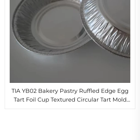
TIA YB02 Bakery Pastry Ruffled Edge Egg
Tart Foil Cup Textured Circular Tart Mold
Oven Safe Foil Tart Liner