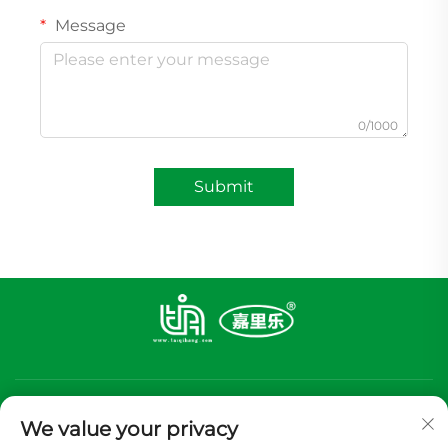
Message
0/1000
Submit
We value your privacy