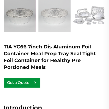
TIA YC66 7inch Dis Aluminum Foil
Container Meal Prep Tray Seal Tight
Foil Container for Healthy Pre
Portioned Meals
Get a Quote
Introduction