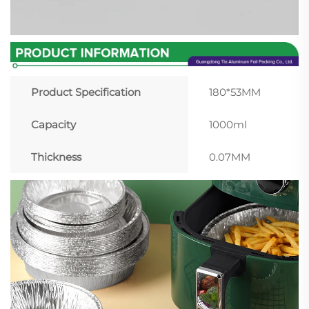
Product Specification
180*53MM
Capacity
1000ml
Thickness
0.07MM