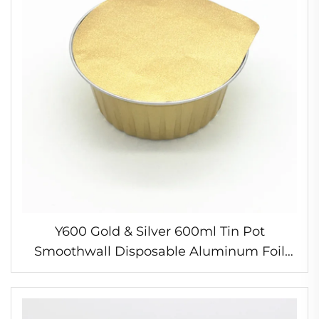
Y600 Gold & Silver 600ml Tin Pot
Smoothwall Disposable Aluminum Foil
Deep Soup & Porridge Bowls Take Away
Container