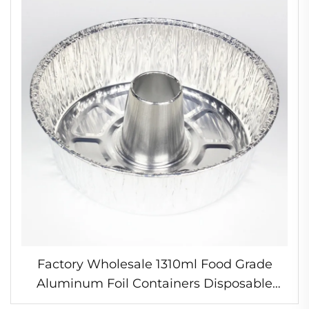
Factory Wholesale 1310ml Food Grade
Aluminum Foil Containers Disposable
Cooking Pots for Use Cooking Tool