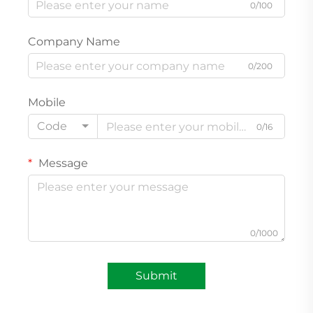
0/100
Company Name
0/200
Mobile
Code
0/16
Message
0/1000
Submit