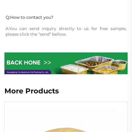
Q:How to contact you?
A:You can send inquiry directly to us for free sample, 
please click the “send” bellow.
More Products