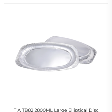
TIA TB82 2800ML Large Elliptical Disc