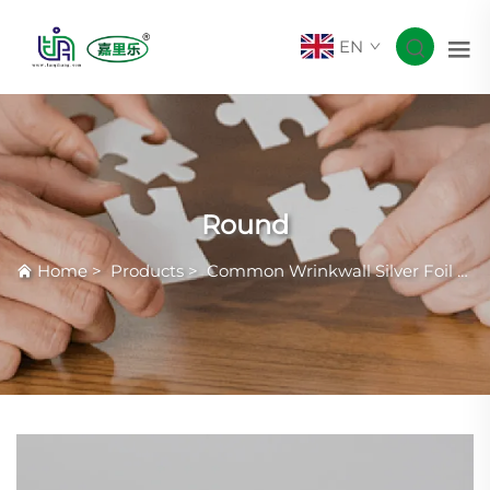
EN
Round
Home
>
Products
>
Common Wrinkwall Silver Foil Container