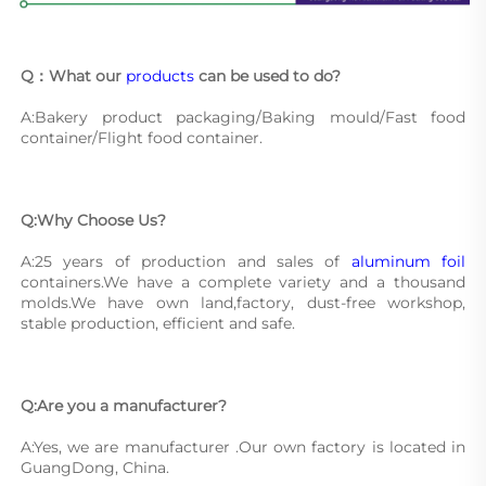
Q：What our 
products
 can be used to do?
A:Bakery product packaging/Baking mould/Fast food 
container/Flight food container.
Q:Why Choose Us?
A:25 years of production and sales of 
aluminum foil
containers.We have a complete variety and a thousand 
molds.We have own land,factory, dust-free workshop, 
stable production, efficient and safe.
Q:Are you a manufacturer?
A:Yes, we are manufacturer .Our own factory is located in 
GuangDong, China.