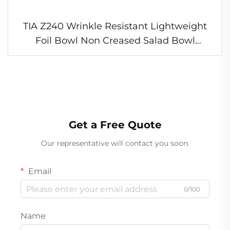
TIA Z240 Wrinkle Resistant Lightweight
Foil Bowl Non Creased Salad Bowl
Portable Foil Bowl for Outdoor Picnic
Meals
Get a Free Quote
Our representative will contact you soon.
Email
0/100
Name