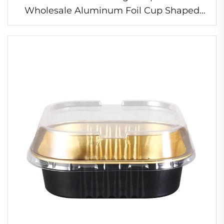
Wholesale Aluminum Foil Cup Shaped
Foil Cup Heat Resistant Foil Cup