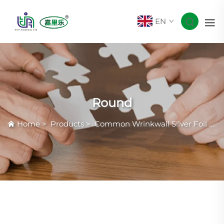
EN
Round
Home
>
Products
>
Common Wrinkwall Silver Foil Container