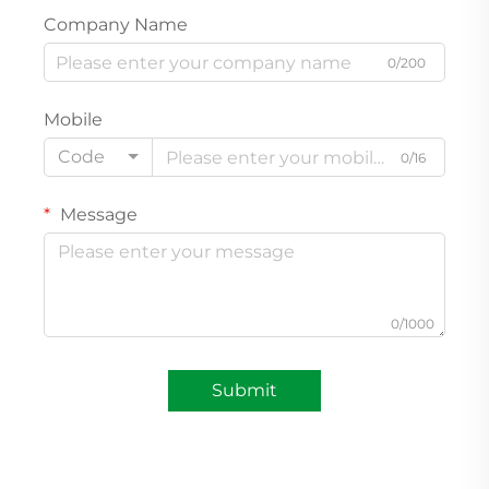
Company Name
0/200
Mobile
Code
0/16
Message
0/1000
Submit