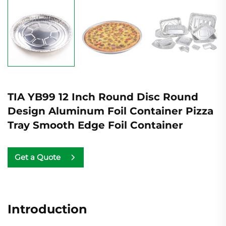
TIA YB99 12 Inch Round Disc Round
Design Aluminum Foil Container Pizza
Tray Smooth Edge Foil Container
Get a Quote
Introduction