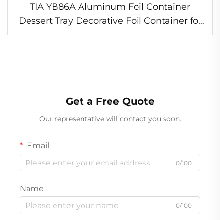
TIA YB86A Aluminum Foil Container
Dessert Tray Decorative Foil Container for
Bakery
Get a Free Quote
Our representative will contact you soon.
Email
0/100
Name
0/100