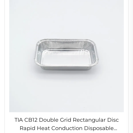
TIA CB12 Double Grid Rectangular Disc
Rapid Heat Conduction Disposable