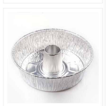
Takeaway Aluminium Foil Container
Manufacturer