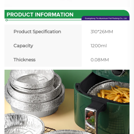
Product Specification
310*26MM
Capacity
1200ml
Thickness
0.08MM