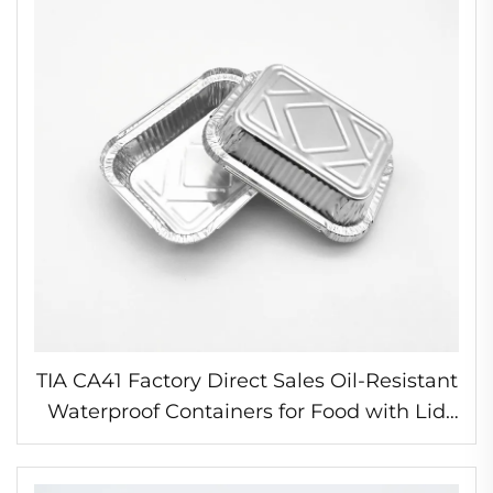
TIA CA41 Factory Direct Sales Oil-Resistant
Waterproof Containers for Food with Lid
Foil Food Containers