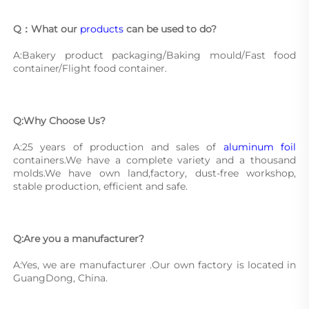
Q：What our 
products
 can be used to do?
A:Bakery product packaging/Baking mould/Fast food 
container/Flight food container.
Q:Why Choose Us?
A:25 years of production and sales of 
aluminum foil
containers.We have a complete variety and a thousand 
molds.We have own land,factory, dust-free workshop, 
stable production, efficient and safe.
Q:Are you a manufacturer?
A:Yes, we are manufacturer .Our own factory is located in 
GuangDong, China.