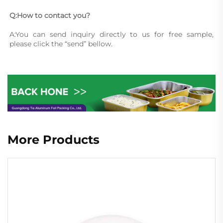
Q:How to contact you?
A:You can send inquiry directly to us for free sample, 
please click the “send” bellow.
More Products