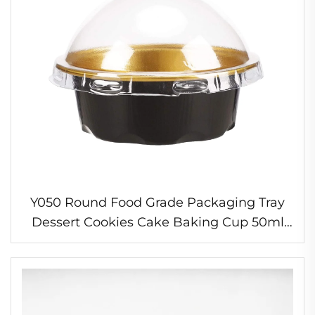
Y050 Round Food Grade Packaging Tray
Dessert Cookies Cake Baking Cup 50ml
Disposable Aluminum Foil Container