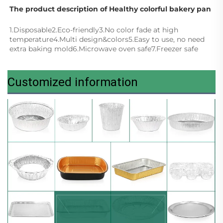
The product description of Healthy colorful bakery pan
1.Disposable2.Eco-friendly3.No color fade at high 
temperature4.Multi design&colors5.Easy to use, no need 
extra baking mold6.Microwave oven safe7.Freezer safe
Customized information