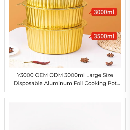
Y3000 OEM ODM 3000ml Large Size
Disposable Aluminum Foil Cooking Pot
New Design Thicken Hot Pot Bowl Bakery
Food for Baking