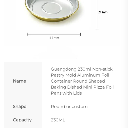
Guangdong 230ml Non-stick
Pastry Mold Aluminum Foil
Name
Container Round Shaped
Baking Dished Mini Pizza Foil
Pans with Lids
Shape
Round or custom
Capacity
230ML