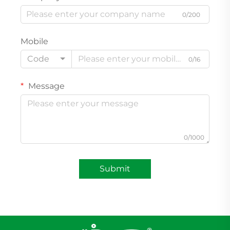
0/200
Mobile
Code
0/16
Message
0/1000
Submit