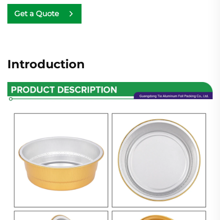
Get a Quote
Introduction