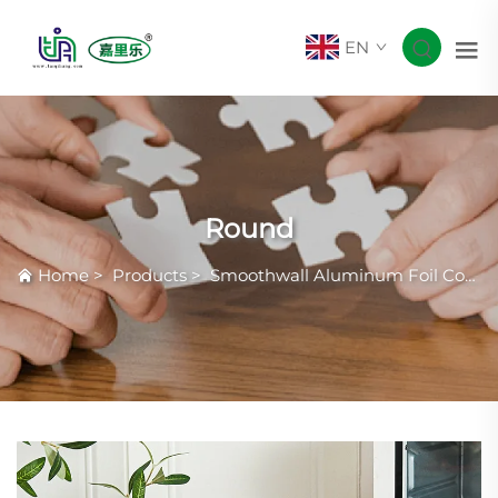
EN
Round
Home
>
Products
>
Smoothwall Aluminum Foil Container