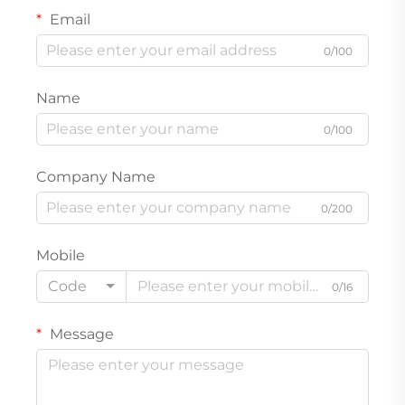
Email
0/100
Name
0/100
Company Name
0/200
Mobile
Code
0/16
Message