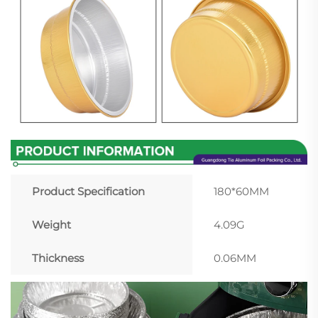
Product Specification
180*60MM
Weight
4.09G
Thickness
0.06MM