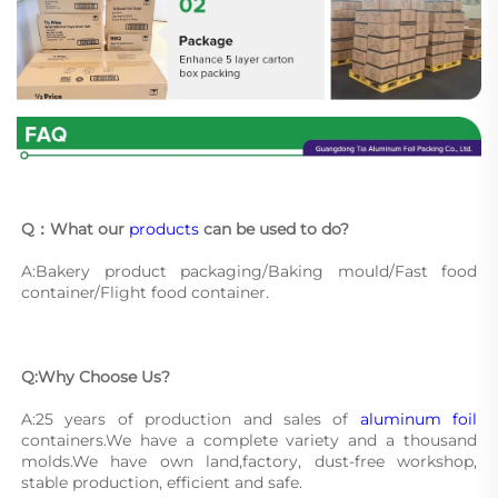
Q：What our 
products
 can be used to do?
A:Bakery product packaging/Baking mould/Fast food 
container/Flight food container.
Q:Why Choose Us?
A:25 years of production and sales of 
aluminum foil
containers.We have a complete variety and a thousand 
molds.We have own land,factory, dust-free workshop, 
stable production, efficient and safe.