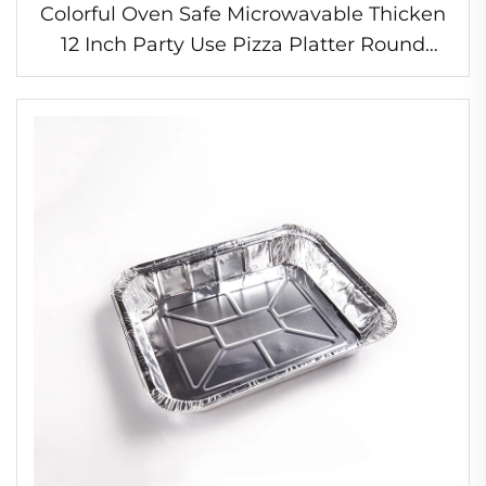
Colorful Oven Safe Microwavable Thicken
12 Inch Party Use Pizza Platter Round
Disposable Round Aluminum Foil Baking
Tray