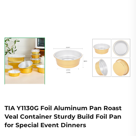
TIA Y1130G Foil Aluminum Pan Roast
Veal Container Sturdy Build Foil Pan
for Special Event Dinners