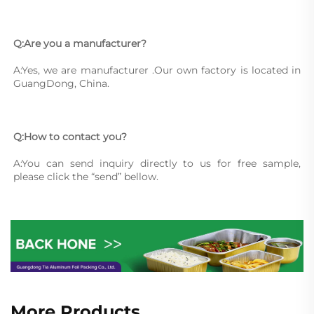
Q:Are you a manufacturer?
A:Yes, we are manufacturer .Our own factory is located in 
GuangDong, China.
Q:How to contact you?
A:You can send inquiry directly to us for free sample, 
please click the “send” bellow.
More Products