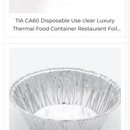
TIA CA60 Disposable Use clear Luxury
Thermal Food Container Restaurant Foil
Container 8 Inches with Lid