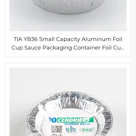
TIA YB36 Small Capacity Aluminum Foil
Cup Sauce Packaging Container Foil Cup
for Condiments