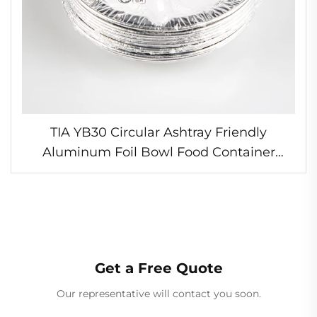
TIA YB30 Circular Ashtray Friendly
Aluminum Foil Bowl Food Container
Microwave Safe Foil Bowl for Separate
Dishes
Get a Free Quote
Our representative will contact you soon.