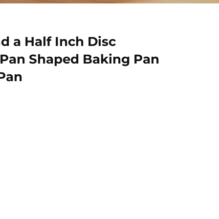
d a Half Inch Disc
 Pan Shaped Baking Pan
 Pan