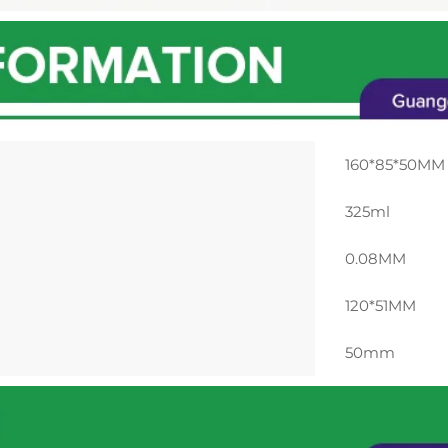
160*85*50MM
325ml
0.08MM
120*51MM
50mm