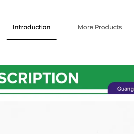
Introduction
More Products