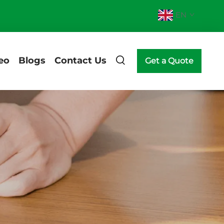
EN
eo
Blogs
Contact Us
Get a Quote