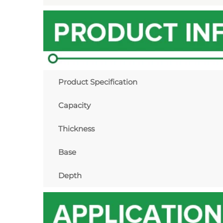
Product Specification
Capacity
Thickness
Base
Depth