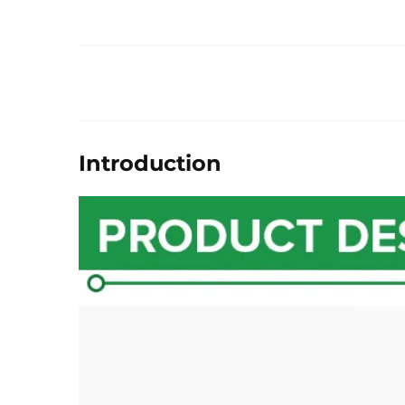
Introduction