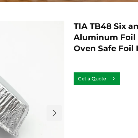
TIA TB48 Six an
Aluminum Foil
Oven Safe Foil
Get a Quote