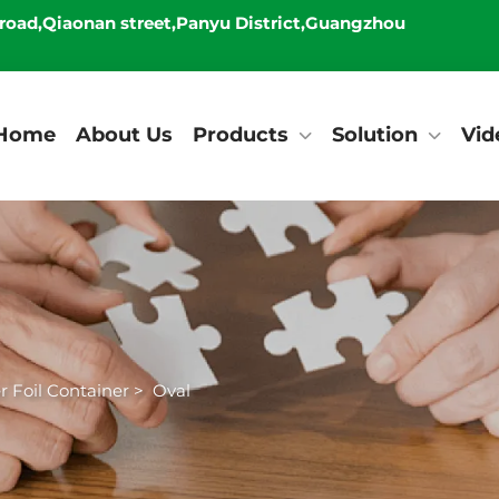
 road,Qiaonan street,Panyu District,Guangzhou
Home
About Us
Products
Solution
Vid
 Foil Container
>
Oval