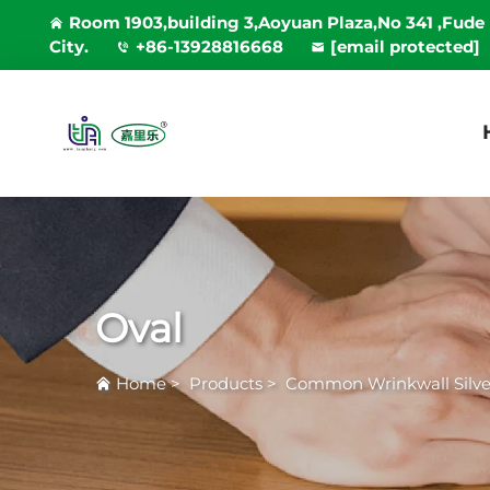
Room 1903,building 3,Aoyuan Plaza,No 341 ,Fude
City.
+86-13928816668
[email protected]
Oval
Home
>
Products
>
Common Wrinkwall Silver