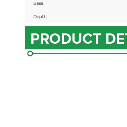
Base
Depth