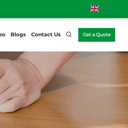
EN
eo
Blogs
Contact Us
Get a Quote