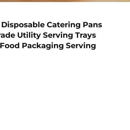
r Disposable Catering Pans
de Utility Serving Trays
 Food Packaging Serving