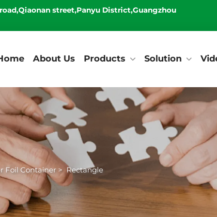
 road,Qiaonan street,Panyu District,Guangzhou
Home
About Us
Products
Solution
Vid
 Foil Container
>
Rectangle