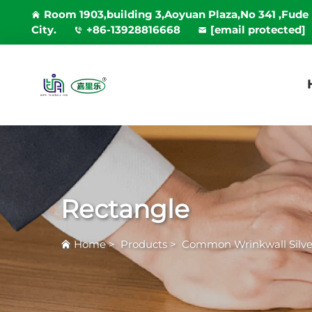
Room 1903,building 3,Aoyuan Plaza,No 341 ,Fude
City.
+86-13928816668
[email protected]
Rectangle
Home
>
Products
>
Common Wrinkwall Silver