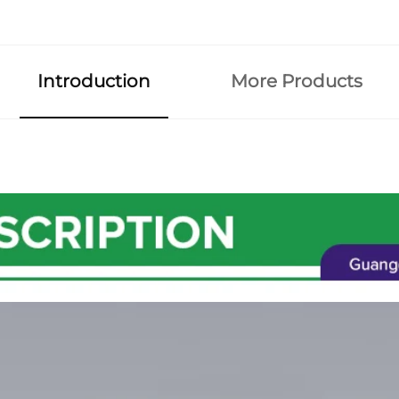
Introduction
More Products