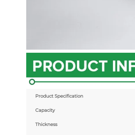
Product Specification
Capacity
Thickness