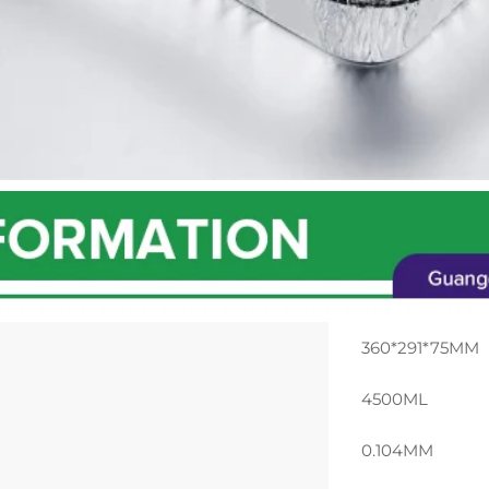
360*291*75MM
4500ML
0.104MM