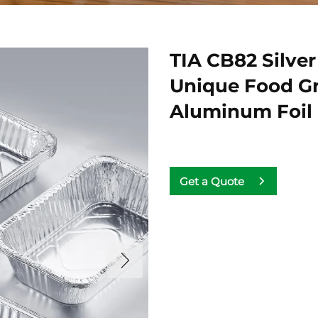
TIA CB82 Silve
Unique Food Gra
Aluminum Foil
Get a Quote