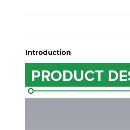
Introduction