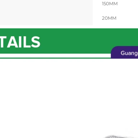
150MM
20MM