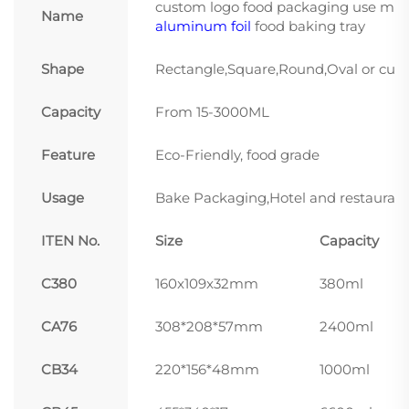
custom logo food packaging use micro
Name
aluminum foil
food baking tray
Shape
Rectangle,Square,Round,Oval or cus
Capacity
From 15-3000ML
Feature
Eco-Friendly, food grade
Usage
Bake Packaging,Hotel and restaurant
ITEN No.
Size
Capacity
C380
160x109x32mm
380ml
CA76
308*208*57mm
2400ml
CB34
220*156*48mm
1000ml