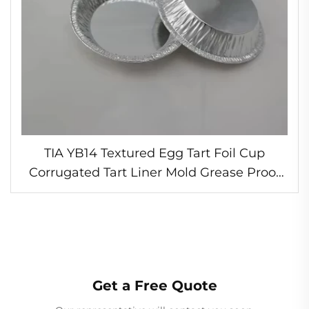
TIA YB14 Textured Egg Tart Foil Cup
Corrugated Tart Liner Mold Grease Proof
Foil Baking Cup Crispy Egg Tart Shells
Get a Free Quote