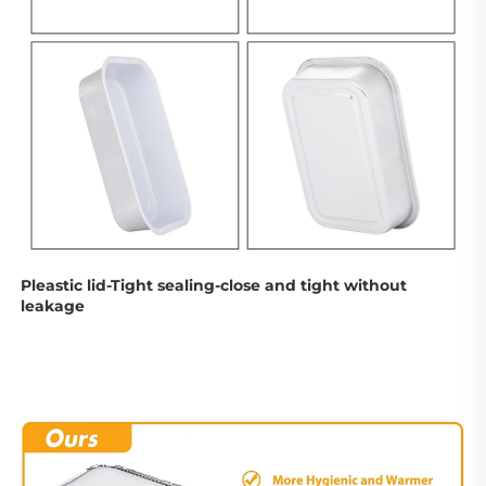
Pleastic lid-Tight sealing-
close and tight without 
leakage 