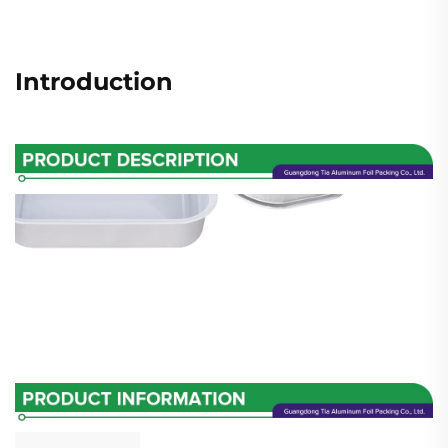
Introduction