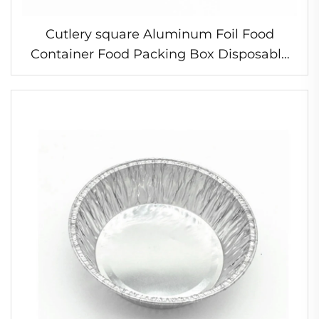
Cutlery square Aluminum Foil Food
Container Food Packing Box Disposable
Aluminum Foil Baking Trays with clear Lid