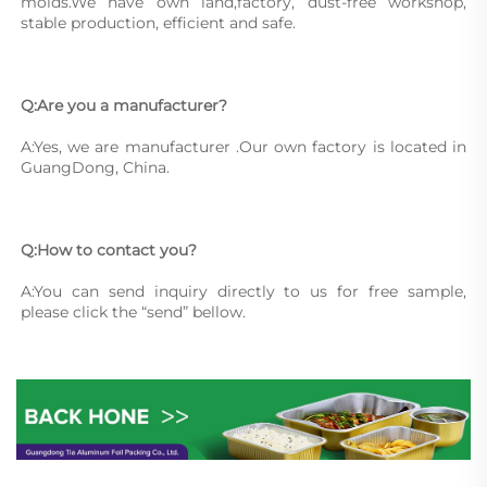
molds.We have own land,factory, dust-free workshop, 
stable production, efficient and safe.
Q:Are you a manufacturer?
A:Yes, we are manufacturer .Our own factory is located in 
GuangDong, China.
Q:How to contact you?
A:You can send inquiry directly to us for free sample, 
please click the “send” bellow.