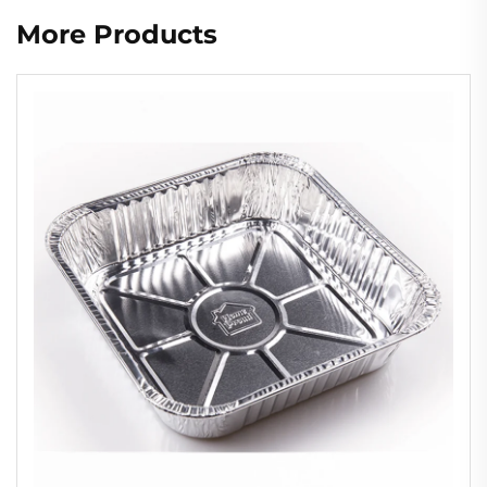
More Products