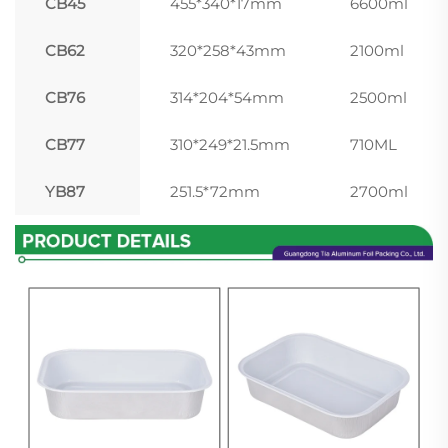
CB45
455*340*17mm
6600ml
CB62
320*258*43mm
2100ml
CB76
314*204*54mm
2500ml
CB77
310*249*21.5mm
710ML
YB87
251.5*72mm
2700ml