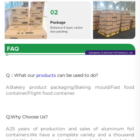
Q：What our 
products
 can be used to do?
A:Bakery product packaging/Baking mould/Fast food 
container/Flight food container.
Q:Why Choose Us?
A:25 years of production and sales of aluminum foil 
containers.We have a complete variety and a thousand 