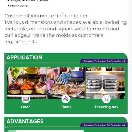
Custom of Aluminum foil container
1.Various dimensions and shapes available, including
rectangle, oblong and square with hemmed and
curl edge.2. Make the molds as customers'
requirements.