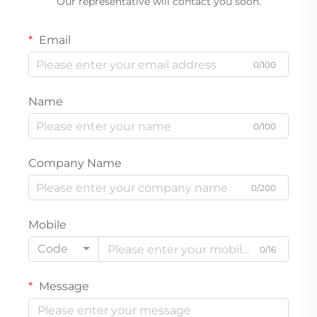
Our representative will contact you soon.
Email
0/100
Name
0/100
Company Name
0/200
Mobile
Code
0/16
Message