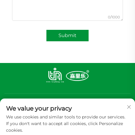
0/1000
Submit
We value your privacy
We use cookies and similar tools to provide our services.
If you don't want to accept all cookies, click Personalize
Subscribe
cookies.