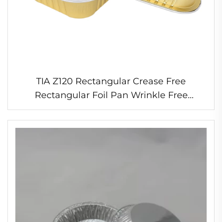
TIA Z120 Rectangular Crease Free
Rectangular Foil Pan Wrinkle Free
Roasting Tray Oven Proof Foil Pan