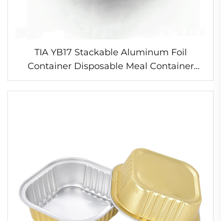
TIA YB17 Stackable Aluminum Foil
Container Disposable Meal Container
Freezer Safe Foil Tray for Batch Cooking
and Storage