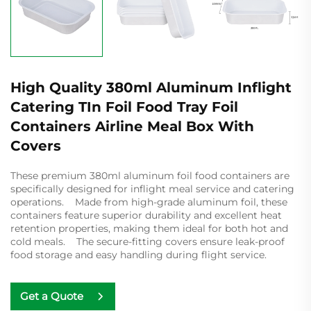
High Quality 380ml Aluminum Inflight
Catering TIn Foil Food Tray Foil
Containers Airline Meal Box With
Covers
These premium 380ml aluminum foil food containers are
specifically designed for inflight meal service and catering
operations. Made from high-grade aluminum foil, these
containers feature superior durability and excellent heat
retention properties, making them ideal for both hot and
cold meals. The secure-fitting covers ensure leak-proof
food storage and easy handling during flight service.
Get a Quote