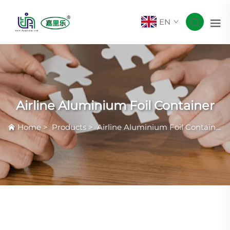
EN
Airline Aluminium Foil Container
Home
>
Products
>
Airline Aluminium Foil Container