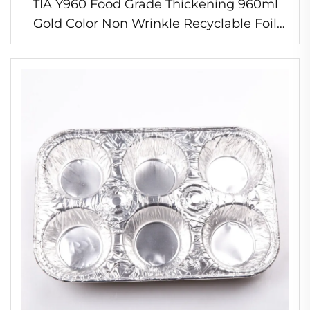
TIA Y960 Food Grade Thickening 960ml
Gold Color Non Wrinkle Recyclable Foil
Pan Wrinkle Free Baking Pan Eco Friendly
Foil Pan