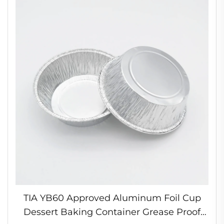
TIA YB60 Approved Aluminum Foil Cup
Dessert Baking Container Grease Proof