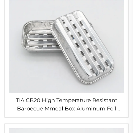
TIA CB20 High Temperature Resistant
Barbecue Mmeal Box Aluminum Foil
Disposable Plate Container