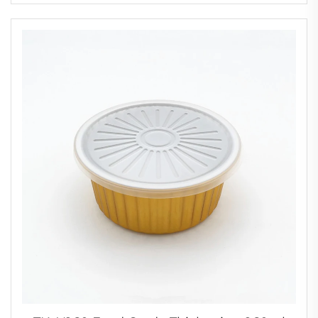
Foil Cup for Cakes and Pastries