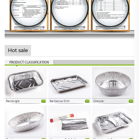
Hot sale