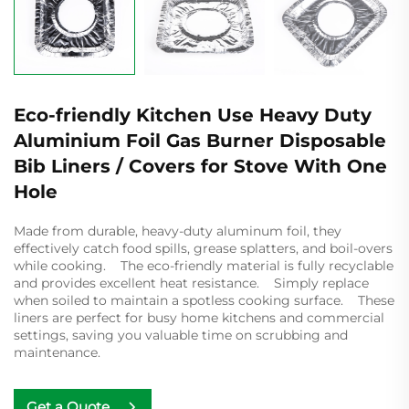
Eco-friendly Kitchen Use Heavy Duty
Aluminium Foil Gas Burner Disposable
Bib Liners / Covers for Stove With One
Hole
Made from durable, heavy-duty aluminum foil, they
effectively catch food spills, grease splatters, and boil-overs
while cooking. The eco-friendly material is fully recyclable
and provides excellent heat resistance. Simply replace
when soiled to maintain a spotless cooking surface. These
liners are perfect for busy home kitchens and commercial
settings, saving you valuable time on scrubbing and
maintenance.
Get a Quote