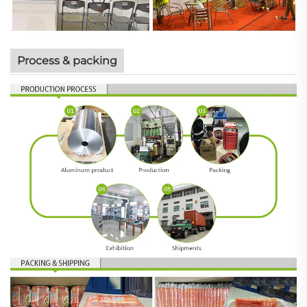
Process & packing