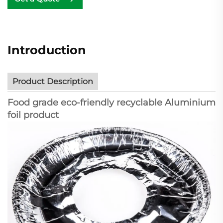
Introduction
Product Description
Food grade eco-friendly recyclable Aluminium
foil product