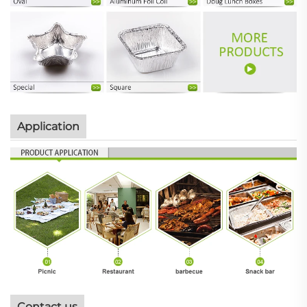
Application
Contact us