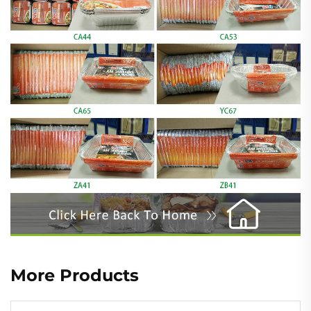
More Products