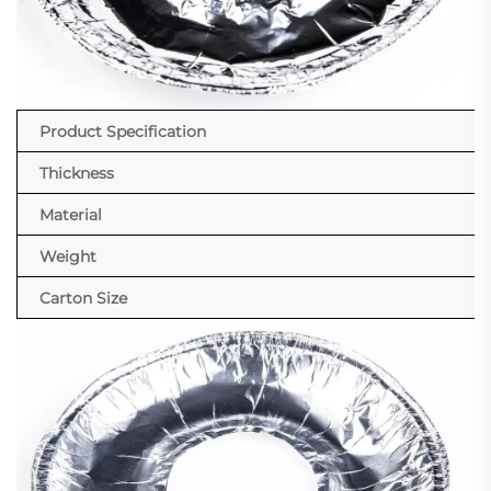
Product Specification
Thickness
Material
Weight
Carton Size