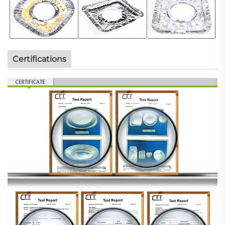
Certifications