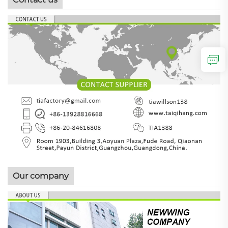
Our company