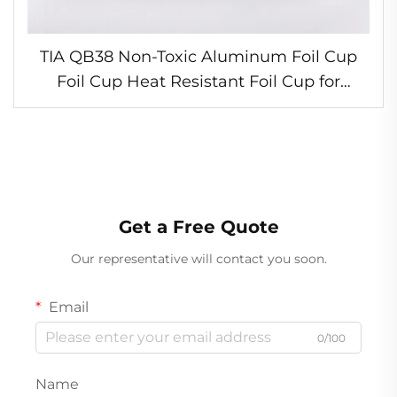
TIA QB38 Non-Toxic Aluminum Foil Cup
Foil Cup Heat Resistant Foil Cup for
Winter Party Desserts
Get a Free Quote
Our representative will contact you soon.
Email
0/100
Name