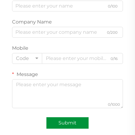
0/100
Company Name
0/200
Mobile
Code
0/16
Message
0/1000
Submit