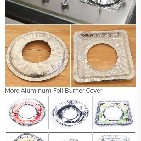
More Aluminum Foil Burner Cover