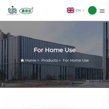
EN
For Home Use
Home
>
Products
>
For Home Use