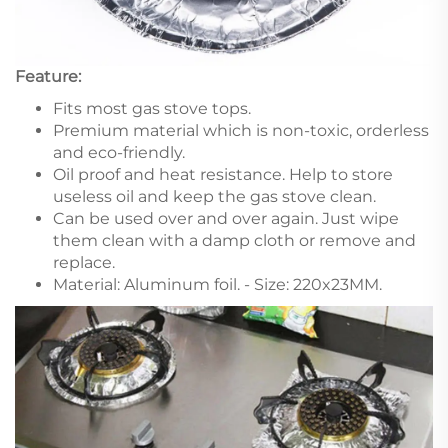
Feature:
Fits most gas stove tops.
Premium material which is non-toxic, orderless
and eco-friendly.
Oil proof and heat resistance. Help to store
useless oil and keep the gas stove clean.
Can be used over and over again. Just wipe
them clean with a damp cloth or remove and
replace.
Material: Aluminum foil. - Size: 220x23MM.