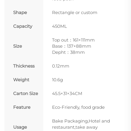
Shape
Rectangle or custom
Capacity
450ML
Top out：161×111mm
Size
Base：137×88mm
Depht：38mm
Thickness
0.12mm
Weight
10.6g
Carton Size
45.5×31×34CM
Feature
Eco-Friendly, food grade
Bake Packaging,Hotel and
Usage
restaurant,take away