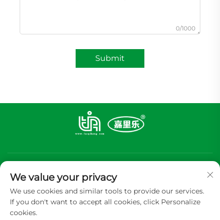
0/1000
Submit
We value your privacy
We use cookies and similar tools to provide our services.
If you don't want to accept all cookies, click Personalize
Subscribe
cookies.