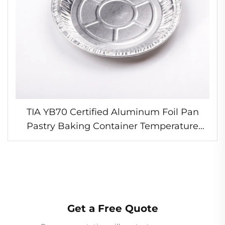
TIA YB70 Certified Aluminum Foil Pan
Pastry Baking Container Temperature
Resistant Foil Pan for Bakery Shops
Get a Free Quote