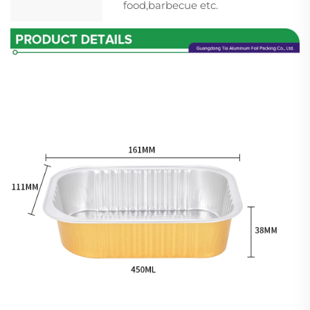
food,barbecue etc.