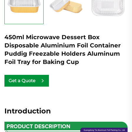
450ml Microwave Dessert Box
Disposable Aluminium Foil Container
Puddig Freezable Holders Aluminum
Foil Tray for Baking Cup
Get a Quote
Introduction