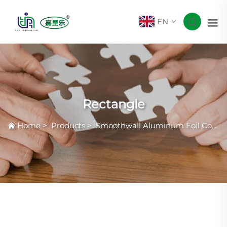
EN
Rectangle
Home
>
Products
>
Smoothwall Aluminum Foil Container