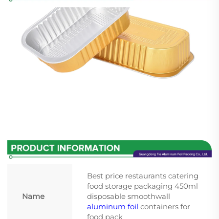
Best price restaurants catering
food storage packaging 450ml
Name
disposable smoothwall
aluminum foil
containers for
food pack