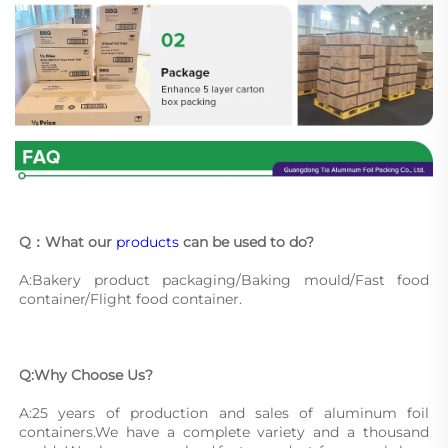
Q：What our 
products
 can be used to do?
A:Bakery product packaging/Baking mould/Fast food 
container/Flight food container.
Q:Why Choose Us?
A:25 years of production and sales of aluminum foil 
containers.We have a complete variety and a thousand 