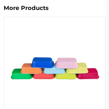
More Products