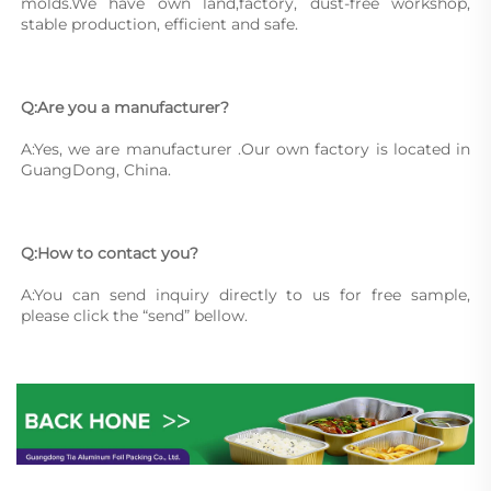
molds.We have own land,factory, dust-free workshop, 
stable production, efficient and safe.
Q:Are you a manufacturer?
A:Yes, we are manufacturer .Our own factory is located in 
GuangDong, China.
Q:How to contact you?
A:You can send inquiry directly to us for free sample, 
please click the “send” bellow.