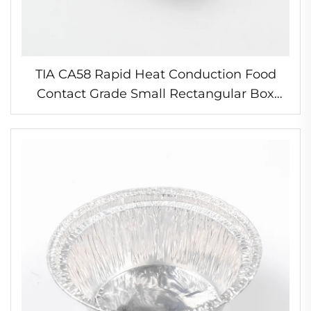
TIA CA58 Rapid Heat Conduction Food
Contact Grade Small Rectangular Box
Germany Foil Container