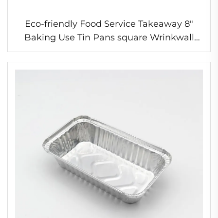
Eco-friendly Food Service Takeaway 8"
Baking Use Tin Pans square Wrinkwall
Colored Disposable Aluminum Foil Snail
Tray