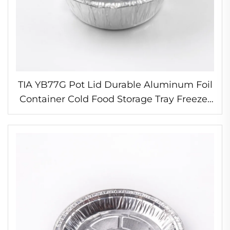
TIA YB77G Pot Lid Durable Aluminum Foil
Container Cold Food Storage Tray Freezer
Compatible Foil