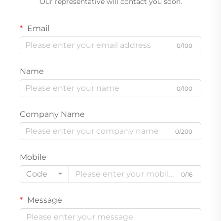
Our representative will contact you soon.
Email
0/100
Name
0/100
Company Name
0/200
Mobile
Code
0/16
Message